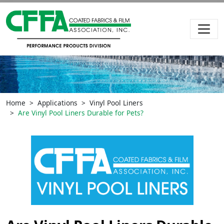
Home
Applications
Vinyl Pool Liners
Are Vinyl Pool Liners Durable for Pets?